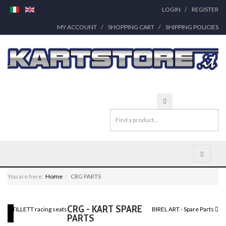
LOGIN
REGISTER
MY ACCOUNT
SHOPPING CART
SHIPPING POLICIES
You are here:
Home
CRG PARTS
CRG - KART SPARE
TILLETT racing seats
BIREL ART - Spare Parts
PARTS