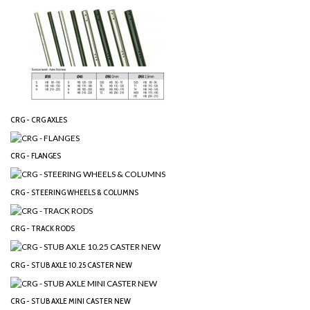
CRG - CRG AXLES
CRG - FLANGES
CRG - STEERING WHEELS & COLUMNS
CRG - TRACK RODS
CRG - STUB AXLE 10.25 CASTER NEW
CRG - STUB AXLE MINI CASTER NEW