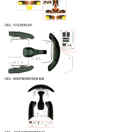
CRG - STICKERS KIT
CRG - BODYWORK NEW AGE