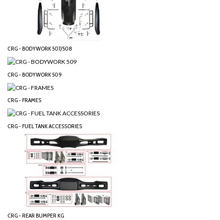
CRG - BODYWORK 507/508
CRG - BODYWORK 509
CRG - FRAMES
CRG - FUEL TANK ACCESSORIES
CRG - REAR BUMPER KG