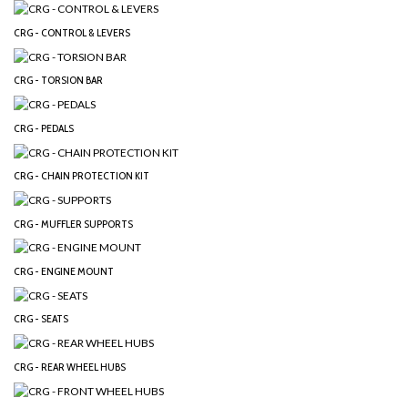
CRG - CONTROL & LEVERS
CRG - TORSION BAR
CRG - PEDALS
CRG - CHAIN PROTECTION KIT
CRG - MUFFLER SUPPORTS
CRG - ENGINE MOUNT
CRG - SEATS
CRG - REAR WHEEL HUBS