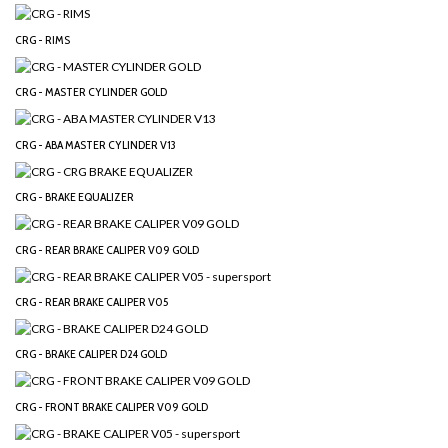
CRG - RIMS
CRG - MASTER CYLINDER GOLD
CRG - ABA MASTER CYLINDER V13
CRG - BRAKE EQUALIZER
CRG - REAR BRAKE CALIPER V09 GOLD
CRG - REAR BRAKE CALIPER V05
CRG - BRAKE CALIPER D24 GOLD
CRG - FRONT BRAKE CALIPER V09 GOLD