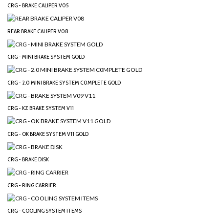
CRG - BRAKE CALIPER V05
REAR BRAKE CALIPER V08
CRG - MINI BRAKE SYSTEM GOLD
CRG - 2.0 MINI BRAKE SYSTEM C0MPLETE GOLD
CRG - KZ BRAKE SYSTEM V11
CRG - OK BRAKE SYSTEM V11 GOLD
CRG - BRAKE DISK
CRG - RING CARRIER
CRG - COOLING SYSTEM ITEMS