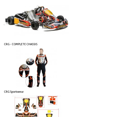
CRG - COMPLETE CHASSIS
CRG Sportswear