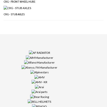
CRG - FRONT WHEEL HUBS
CRG - STUB AXLES