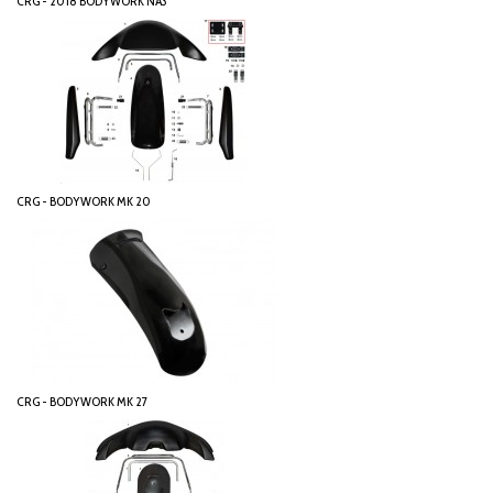
CRG - 2018 BODYWORK NA3
CRG - BODYWORK MK 20
CRG - BODYWORK MK 27