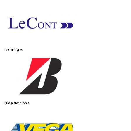
Le Cont Tyres
Bridgestone Tyres