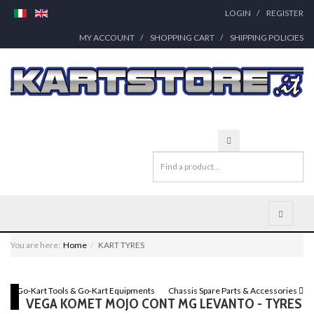
LOGIN
REGISTER
MY ACCOUNT
SHOPPING CART
SHIPPING POLICIES
You are here:
Home
KART TYRES
Go-Kart Tools & Go-Kart Equipments
Chassis Spare Parts & Accessories
VEGA KOMET MOJO CONT MG LEVANTO - TYRES