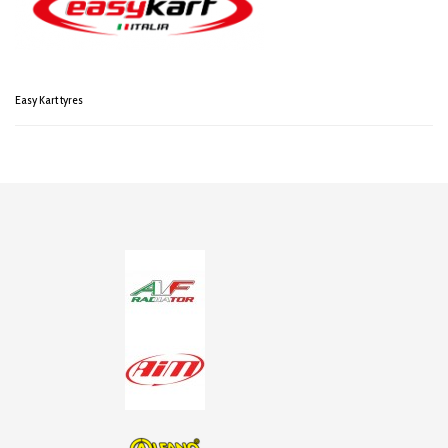
Easy Kart tyres