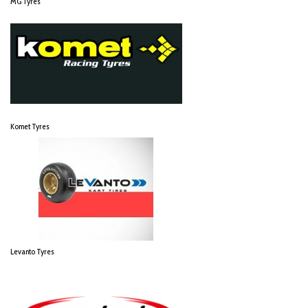
MG Tyres
Komet Tyres
Levanto Tyres