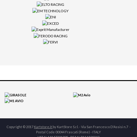
Copyright © 2017
Kartstore.it
by KartStore S.r.l. - Via San Francesco D'Assisi n.7 -
Postal Code 00044 Frascati (Rome) - ITALY