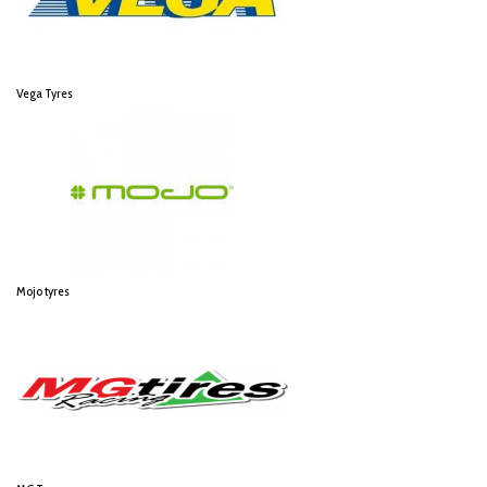
Vega Tyres
Mojo tyres