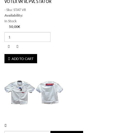
VOTEX VR VL PVL STATOR
- Sku: STAT VR
Availability:
In Stock
50,00€
ADD TO CART