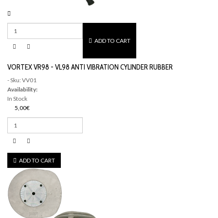
ADD TO CART
VORTEX VR98 - VL98 ANTI VIBRATION CYLINDER RUBBER
- Sku: VV01
Availability:
In Stock
5,00€
ADD TO CART