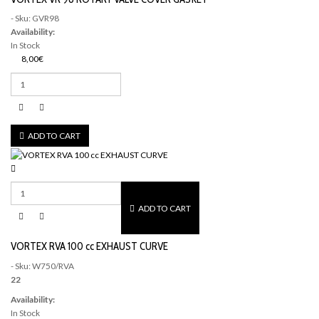
- Sku: GVR98
Availability:
In Stock
8,00€
ADD TO CART
ADD TO CART
VORTEX RVA 100 cc EXHAUST CURVE
- Sku: W750/RVA
22
Availability:
In Stock