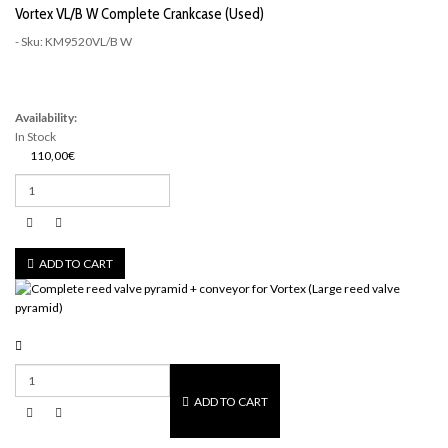
Vortex VL/B W Complete Crankcase (Used)
- Sku: KM9520VL/B W
Availability:
In Stock
110,00€
ADD TO CART
ADD TO CART