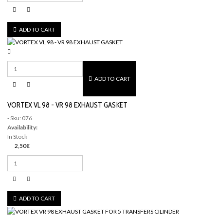
ADD TO CART
ADD TO CART
VORTEX VL 98 - VR 98 EXHAUST GASKET
- Sku: 076
Availability:
In Stock
2,50€
ADD TO CART