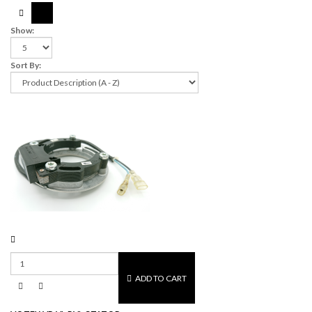
Show:
Sort By:
ADD TO CART