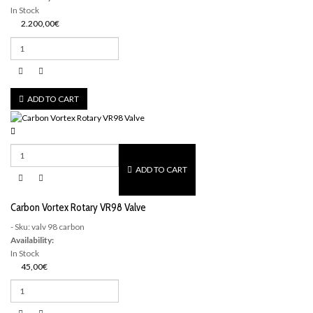
In Stock
2.200,00€
ADD TO CART
ADD TO CART
Carbon Vortex Rotary VR98 Valve
- Sku: valv 98 carbon
Availability:
In Stock
45,00€