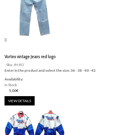
Vortex vintage Jeans red logo
- Sku: JN-RO
Enter in the product and select the size: 36 - 38 - 40 - 42
Availability:
In Stock
5,00€
VIEW DETAILS