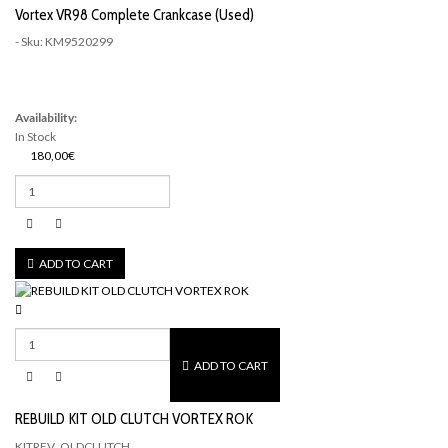
Vortex VR98 Complete Crankcase (Used)
- Sku: KM9520299
Availability:
In Stock
180,00€
ADD TO CART
ADD TO CART
REBUILD KIT OLD CLUTCH VORTEX ROK
KITREV_OLDCLUTCH