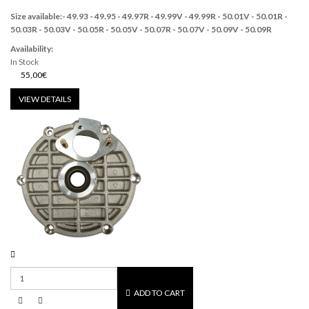
Size available:
-
49.93 - 49.95 -
49.97R - 49.99V -
49.99R -
50.01V
-
50.01R -
50.03R - 50.03V - 50.05R - 50.05V - 50.07R - 50.07V - 50.09V - 50.09R
Availability:
In Stock
55,00€
VIEW DETAILS
ADD TO CART