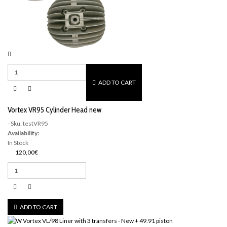
ADD TO CART
Vortex VR95 Cylinder Head new
- Sku: testVR95
Availability:
In Stock
120,00€
ADD TO CART