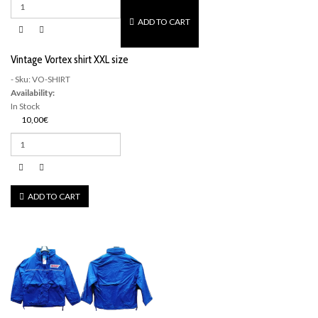
ADD TO CART
Vintage Vortex shirt XXL size
- Sku: VO-SHIRT
Availability:
In Stock
10,00€
ADD TO CART