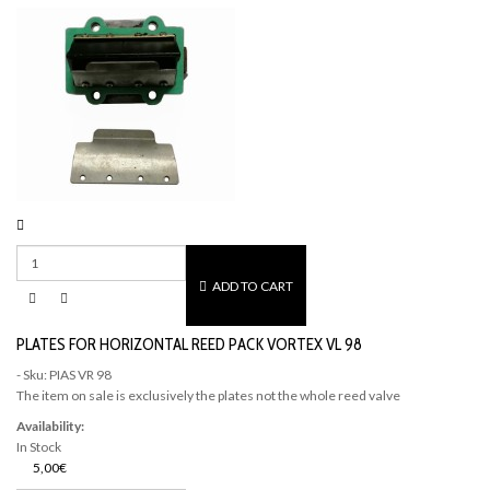
ADD TO CART
PLATES FOR HORIZONTAL REED PACK VORTEX VL 98
- Sku: PIAS VR 98
The item on sale is exclusively the plates not the whole reed valve
Availability:
In Stock
5,00€