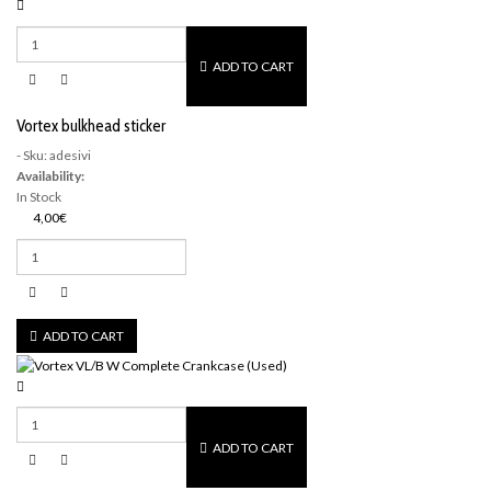
ADD TO CART
Vortex bulkhead sticker
- Sku: adesivi
Availability:
In Stock
4,00€
ADD TO CART
ADD TO CART