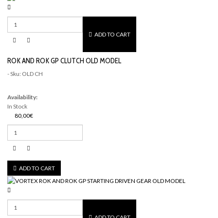
ADD TO CART
ROK AND ROK GP CLUTCH OLD MODEL
- Sku: OLD CH
Availability:
In Stock
80,00€
ADD TO CART
ADD TO CART