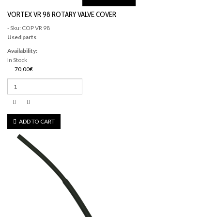
VORTEX VR 98 ROTARY VALVE COVER
- Sku: COP VR 98
Used parts
Availability:
In Stock
70,00€
ADD TO CART