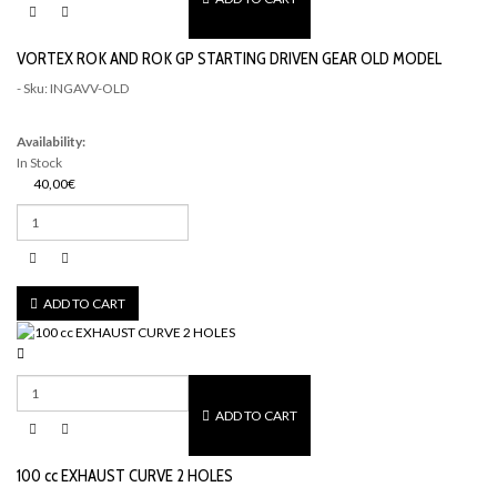
VORTEX ROK AND ROK GP STARTING DRIVEN GEAR OLD MODEL
- Sku: INGAVV-OLD
Availability:
In Stock
40,00€
ADD TO CART
ADD TO CART
100 cc EXHAUST CURVE 2 HOLES