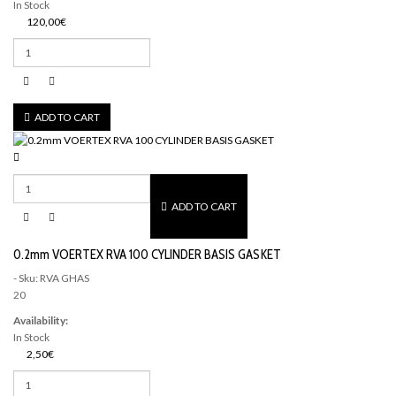
In Stock
120,00€
ADD TO CART
ADD TO CART
0.2mm VOERTEX RVA 100 CYLINDER BASIS GASKET
- Sku: RVA GHAS
20
Availability:
In Stock
2,50€