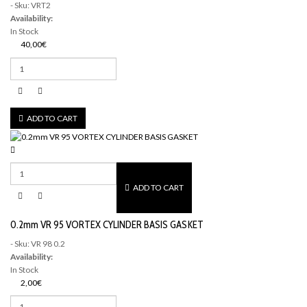
- Sku: VRT2
Availability:
In Stock
40,00€
ADD TO CART
ADD TO CART
0.2mm VR 95 VORTEX CYLINDER BASIS GASKET
- Sku: VR 98 0.2
Availability:
In Stock
2,00€