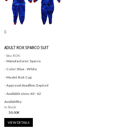
ADULT ROK SPARCO SUIT
- Sku: ROK-
- Manufacturer: Sparco
- Color: Blue - White
- Model: Rok Cup
- Approval deadline: Expired
- Available sizes: 60 - 62
Availability:
In Stock
50,00€
VIEW DETAILS