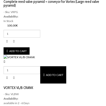
Complete reed valve pyramid + conveyor for Vortex (Large reed valve
pyramid)
- Sku: VRPG
Availability:
In Stock
100,00€
ADD TO CART
ADD TO CART
VORTEX VL/B CRANK
- Sku: VLBW
Availability:
available in 2 - 6 Days