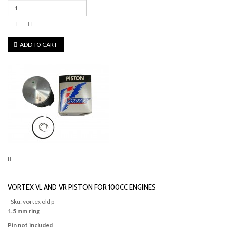
ADD TO CART
VORTEX VL AND VR PISTON FOR 100CC ENGINES
- Sku: vortex old p
1.5 mm ring
Pin not included