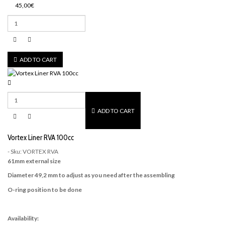
45,00€
ADD TO CART
ADD TO CART
Vortex Liner RVA 100cc
- Sku: VORTEX RVA
61mm external size
Diameter 49,2 mm to adjust as you need after the assembling
O-ring position to be done
Availability: