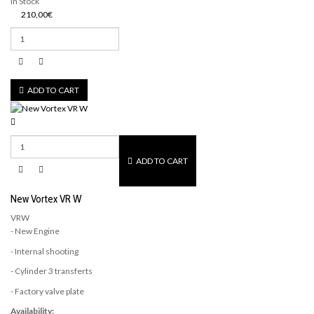
In Stock
210,00€
ADD TO CART
ADD TO CART
New Vortex VR W
VRW
- New Engine
- Internal shooting
- Cylinder 3 transferts
- Factory valve plate
Availability: