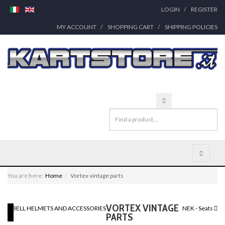
LOGIN
REGISTER
MY ACCOUNT
SHOPPING CART
SHIPPING POLICIES
You are here:
Home
Vortex vintage parts
VORTEX VINTAGE
BELL HELMETS AND ACCESSORIES
NEK - Seats
PARTS