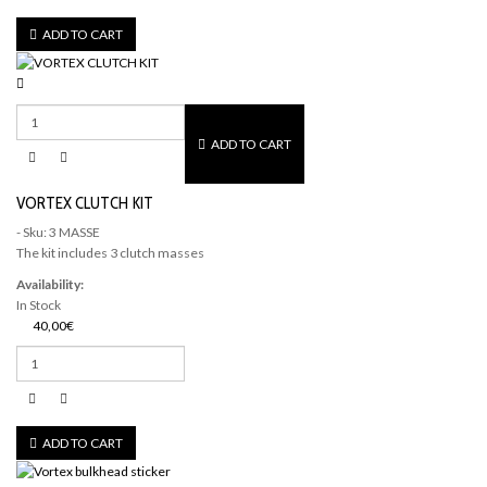
ADD TO CART
ADD TO CART
VORTEX CLUTCH KIT
- Sku: 3 MASSE
The kit includes 3 clutch masses
Availability:
In Stock
40,00€
ADD TO CART