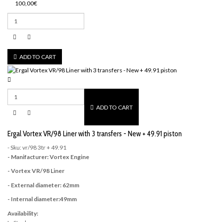
100,00€
ADD TO CART
ADD TO CART
Ergal Vortex VR/98 Liner with 3 transfers - New + 49.91 piston
- Sku: vr/98 3tr + 49.91
- Manifacturer: Vortex Engine
- Vortex VR/98 Liner
- External diameter: 62mm
- Internal diameter:49mm
Availability: