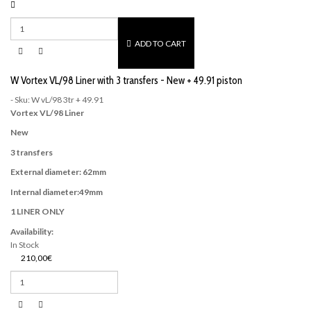
ADD TO CART
W Vortex VL/98 Liner with 3 transfers - New + 49.91 piston
- Sku: W vL/98 3tr + 49.91
Vortex VL/98 Liner
New
3 transfers
External diameter: 62mm
Internal diameter:49mm
1 LINER ONLY
Availability:
In Stock
210,00€