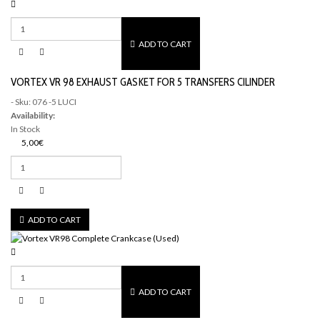
ADD TO CART
VORTEX VR 98 EXHAUST GASKET FOR 5 TRANSFERS CILINDER
- Sku: 076 -5 LUCI
Availability:
In Stock
5,00€
ADD TO CART
ADD TO CART