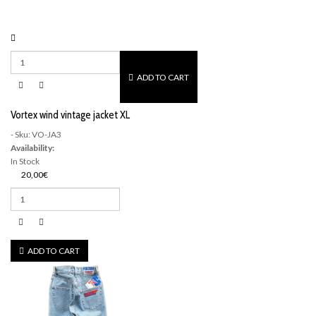
ADD TO CART
Vortex wind vintage jacket XL
- Sku: VO-JA3
Availability:
In Stock
20,00€
ADD TO CART