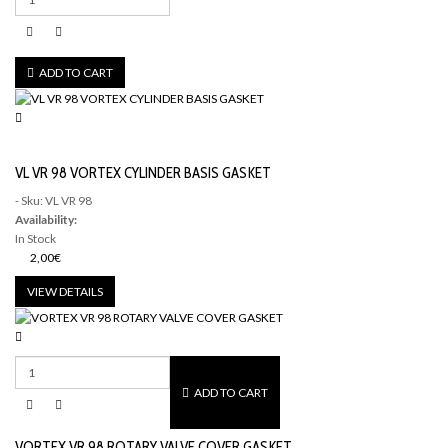
ADD TO CART
VL VR 98 VORTEX CYLINDER BASIS GASKET
- Sku: VL VR 98
Availability:
In Stock
2,00€
VIEW DETAILS
ADD TO CART
VORTEX VR 98 ROTARY VALVE COVER GASKET