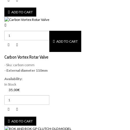
ADD TO CART
ADD TO CART
Carbon Vortex Rotar Valve
- Sku: carbon comm
- External diameter 110mm
Availability:
In Stock
35,00€
ADD TO CART