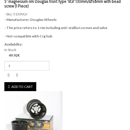
5" magnesium rim Douglas front type 'VLV' 130mm/Ø58mm with bead
screw (1 Piece)
- Sku: 5130VLV
- Manufacturer: Douglas Wheels
- The price refers to 1 rim including anti-stallion screws and valve
- Not compatible with Crg hub
Availability:
In Stock
49,92€
ADD TO CART