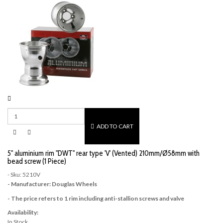
ADD TO CART
5" aluminium rim "DWT" rear type 'V' (Vented) 210mm/Ø58mm with
bead screw (1 Piece)
- Sku: 5210V
- Manufacturer: Douglas Wheels
- The price refers to 1 rim including anti-stallion screws and valve
Availability:
In Stock