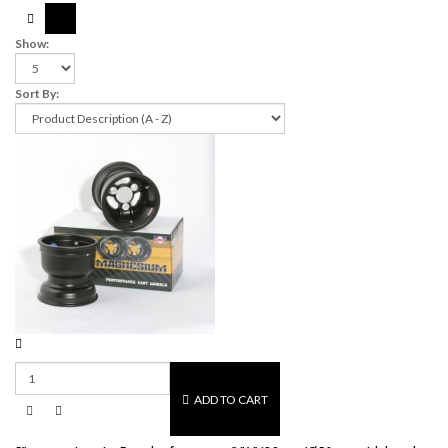
Show:
Sort By:
ADD TO CART