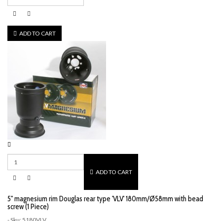
ADD TO CART
ADD TO CART
5" magnesium rim Douglas rear type 'VLV' 180mm/Ø58mm with bead
screw (1 Piece)
- Sku: 5180VLV