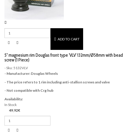
ADD TO CART
5" magnesium rim Douglas front type 'VLV' 132mm/Ø58mm with bead
screw (1 Piece)
- Sku: 5132VLV
- Manufacturer: Douglas Wheels
- The price refers to 1 rim including anti-stallion screws and valve
- Not compatible with Crg hub
Availability:
In Stock
49,92€