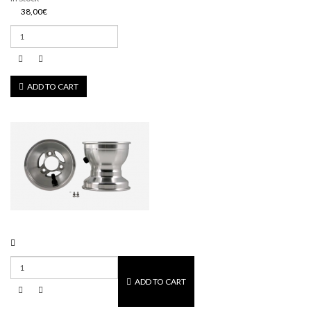
38,00€
ADD TO CART
ADD TO CART