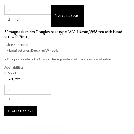
ADD TO CART
5" magnesium rim Douglas rear type 'VLV' 214mm/Ø58mm with bead
screw (1 Piece)
- Sku: 5214VLV
- Manufacturer: Douglas Wheels
- The price refers to 1 rim including anti-stallion screws and valve
Availability:
In Stock
61,75€
ADD TO CART