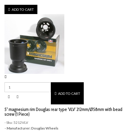
ADD TO CART
ADD TO CART
5" magnesium rim Douglas rear type 'VLV' 212mm/Ø58mm with bead
screw (1 Piece)
- Sku: 5212VLV
- Manufacturer: Douglas Wheels