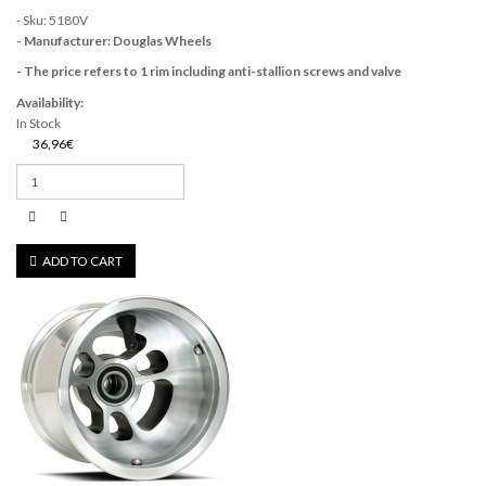
- Sku: 5180V
- Manufacturer: Douglas Wheels
- The price refers to 1 rim including anti-stallion screws and valve
Availability:
In Stock
36,96€
ADD TO CART