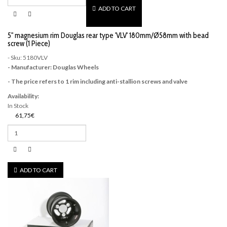
ADD TO CART
5" magnesium rim Douglas rear type 'VLV' 180mm/Ø58mm with bead
screw (1 Piece)
- Sku: 5180VLV
- Manufacturer: Douglas Wheels
- The price refers to 1 rim including anti-stallion screws and valve
Availability:
In Stock
61,75€
ADD TO CART