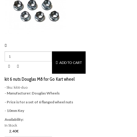
ADD TO CART
kit 6 nuts Douglas M8 for Go Kart wheel
- Sku: kit6-duo
- Manufacturer: Douglas Wheels
- Price is for a set of 6 flanged wheel nuts
- 10mm Key
Availability:
In Stock
2,40€