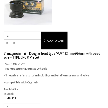
ADD TO CART
5″ magnesium rim Douglas front type ‘VLV’ 132mm/Ø67mm with bead
screw TYPE CRG (1 Piece)
- Sku: 5132VLVC
- Manufacturer: Douglas Wheels
- The price refers to 1 rim including anti-stallion screws and valve
- compatible with Crg hub
Availability:
In Stock
49,92€