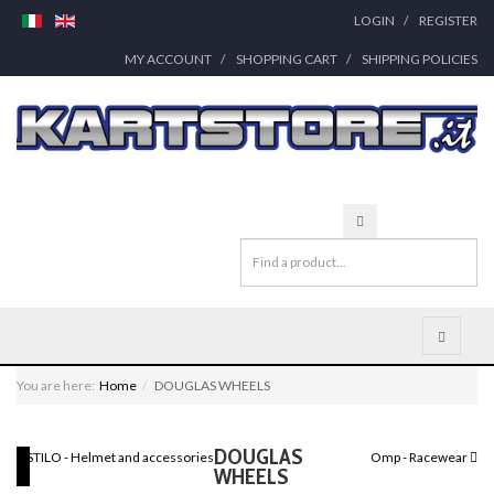
LOGIN
REGISTER
MY ACCOUNT
SHOPPING CART
SHIPPING POLICIES
You are here:
Home
DOUGLAS WHEELS
DOUGLAS
STILO - Helmet and accessories
Omp - Racewear
WHEELS