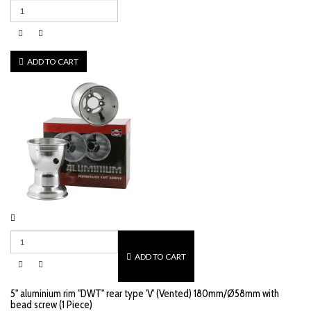
ADD TO CART
ADD TO CART
5" aluminium rim "DWT" rear type 'V' (Vented) 180mm/Ø58mm with
bead screw (1 Piece)