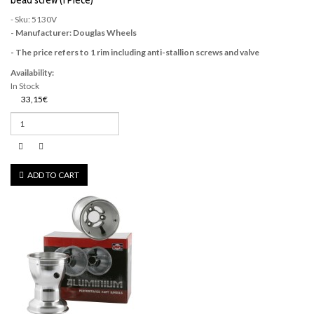
bead screw (1 Piece)
- Sku: 5130V
- Manufacturer: Douglas Wheels
- The price refers to 1 rim including anti-stallion screws and valve
Availability:
In Stock
33,15€
ADD TO CART