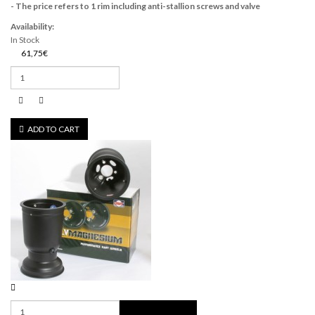
- The price refers to 1 rim including anti-stallion screws and valve
Availability:
In Stock
61,75€
ADD TO CART