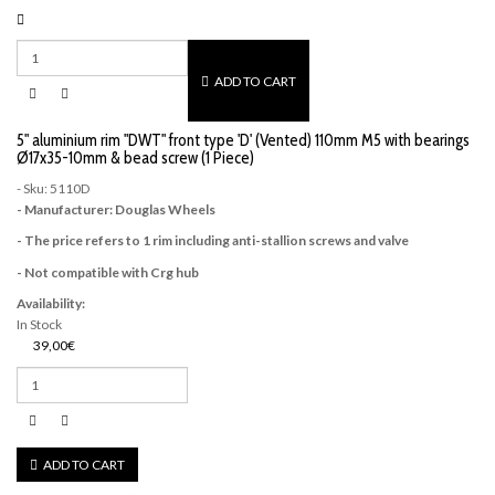
ADD TO CART
5" aluminium rim "DWT" front type 'D' (Vented) 110mm M5 with bearings
Ø17x35-10mm & bead screw (1 Piece)
- Sku: 5110D
- Manufacturer: Douglas Wheels
- The price refers to 1 rim including anti-stallion screws and valve
- Not compatible with Crg hub
Availability:
In Stock
39,00€
ADD TO CART