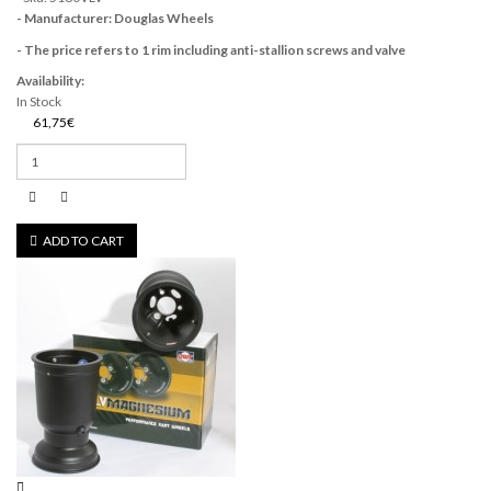
- Manufacturer: Douglas Wheels
- The price refers to 1 rim including anti-stallion screws and valve
Availability:
In Stock
61,75€
ADD TO CART