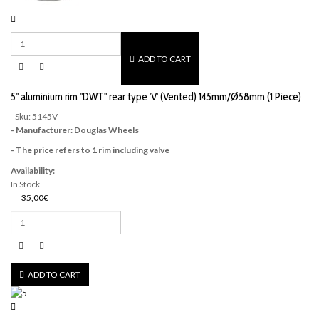
ADD TO CART
5" aluminium rim "DWT" rear type 'V' (Vented) 145mm/Ø58mm (1 Piece)
- Sku: 5145V
- Manufacturer: Douglas Wheels
- The price refers to 1 rim including valve
Availability:
In Stock
35,00€
ADD TO CART