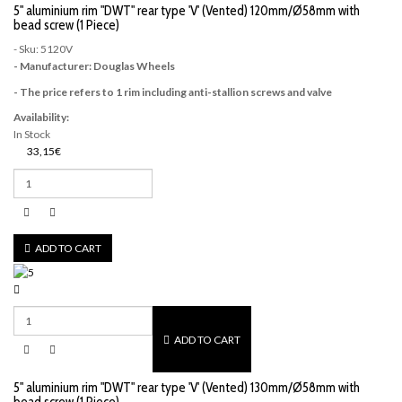
5" aluminium rim "DWT" rear type 'V' (Vented) 120mm/Ø58mm with
bead screw (1 Piece)
- Sku: 5120V
- Manufacturer: Douglas Wheels
- The price refers to 1 rim including anti-stallion screws and valve
Availability:
In Stock
33,15€
ADD TO CART
ADD TO CART
5" aluminium rim "DWT" rear type 'V' (Vented) 130mm/Ø58mm with