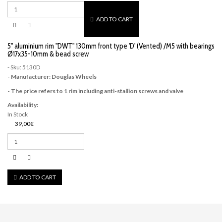
ADD TO CART
5" aluminium rim "DWT" 130mm front type 'D' (Vented) /M5 with bearings
Ø17x35-10mm & bead screw
- Sku: 5130D
- Manufacturer: Douglas Wheels
- The price refers to 1 rim including anti-stallion screws and valve
Availability:
In Stock
39,00€
ADD TO CART