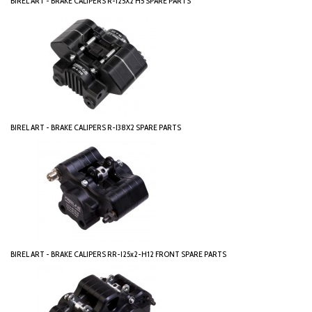
BIREL ART - BRAKE CALIPERS R-I25X2 H5 SPARE PARTS
BIREL ART - BRAKE CALIPERS R-I38X2 SPARE PARTS
BIREL ART - BRAKE CALIPERS RR-I25x2-H12 FRONT SPARE PARTS