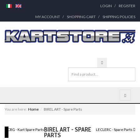
LOGIN
REGISTER
MY ACCOUNT
SHOPPING CART
SHIPPING POLICIES
You are here:
Home
BIREL ART - Spare Parts
BIREL ART - SPARE
CRG - Kart Spare Parts
LECLERC - Spare Parts
PARTS