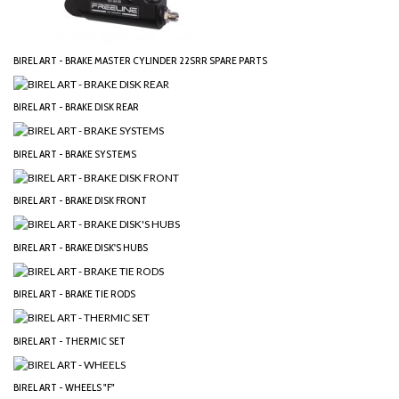
BIREL ART - BRAKE MASTER CYLINDER 22SRR SPARE PARTS
BIREL ART - BRAKE DISK REAR
BIREL ART - BRAKE SYSTEMS
BIREL ART - BRAKE DISK FRONT
BIREL ART - BRAKE DISK'S HUBS
BIREL ART - BRAKE TIE RODS
BIREL ART - THERMIC SET
BIREL ART - WHEELS "F"