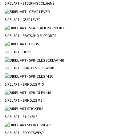
BIREL ART - STEERING COLUMNS
BIREL ART - GEAR LEVER
BIREL ART - SEATS AND SUPPORTS
BIREL ART - HUBS
BIREL ART - SPINDLES SCREW M8
BIREL ART - SPINDLES M10
BIREL ART - SPINDLES M8
BIREL ART - STICKERS
BIREL ART - SPORTSWEAR