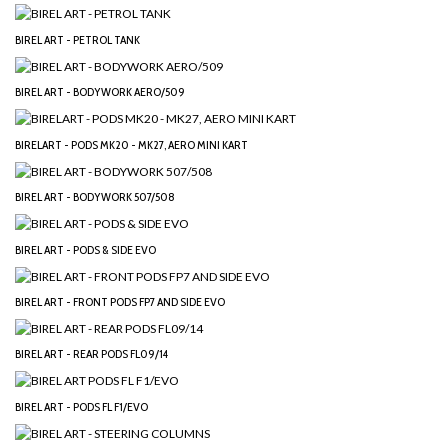
BIREL ART - PETROL TANK
BIREL ART - BODYWORK AERO/509
BIRELART - PODS MK20 - MK27, AERO MINI KART
BIREL ART - BODYWORK 507/508
BIREL ART - PODS & SIDE EVO
BIREL ART - FRONT PODS FP7 AND SIDE EVO
BIREL ART - REAR PODS FL09/14
BIREL ART - PODS FL F1/EVO