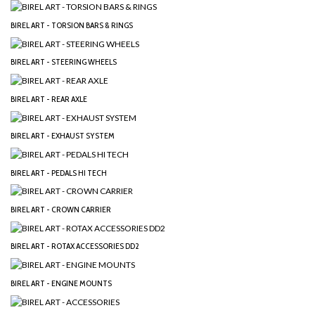
BIREL ART - TORSION BARS & RINGS
BIREL ART - STEERING WHEELS
BIREL ART - REAR AXLE
BIREL ART - EXHAUST SYSTEM
BIREL ART - PEDALS HI TECH
BIREL ART - CROWN CARRIER
BIREL ART - ROTAX ACCESSORIES DD2
BIREL ART - ENGINE MOUNTS