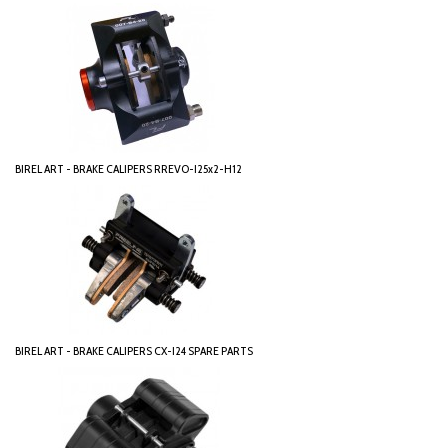
BIREL ART - BRAKE CALIPERS RREVO-I25x2-H12
BIREL ART - BRAKE CALIPERS CX-I24 SPARE PARTS