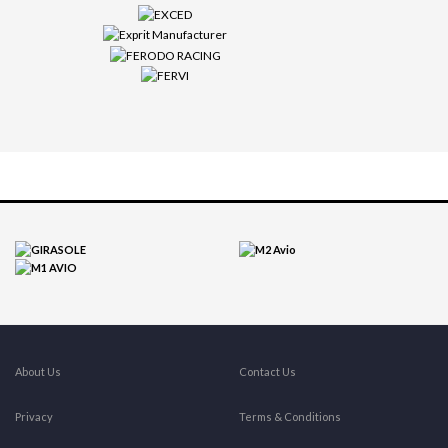
About Us
Contact Us
Privacy
Terms & Conditions