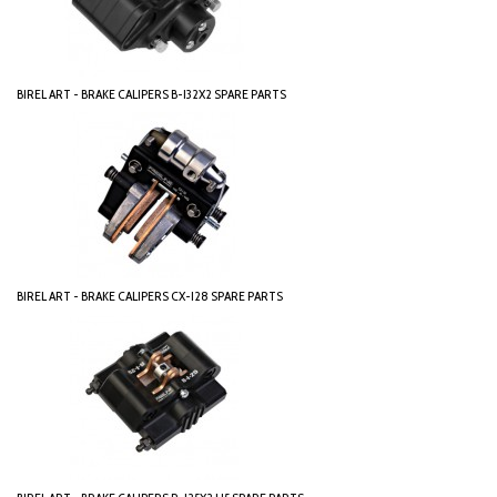
BIREL ART - BRAKE CALIPERS B-I32X2 SPARE PARTS
BIREL ART - BRAKE CALIPERS CX-I28 SPARE PARTS