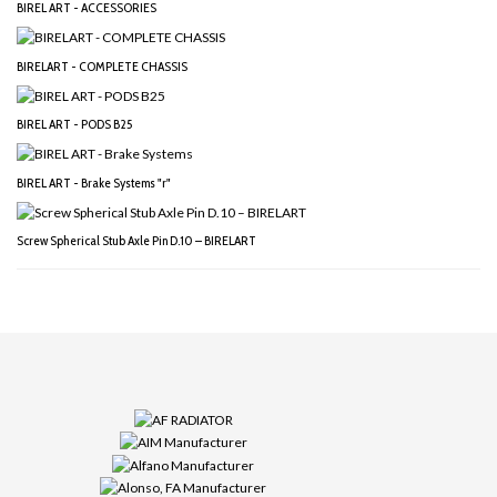
BIREL ART - ACCESSORIES
BIRELART - COMPLETE CHASSIS
BIREL ART - PODS B25
BIREL ART - Brake Systems "r"
Screw Spherical Stub Axle Pin D.10 – BIRELART