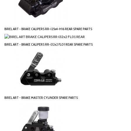
BIREL ART - BRAKE CALIPERS RR-I25x4-H16 REAR SPARE PARTS
BIREL ART - BRAKE CALIPERS RR-I32x2 FL01 REAR SPARE PARTS
BIREL ART - BRAKE MASTER CYLINDER SPARE PARTS