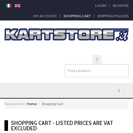
LOGIN
REGISTER
MY ACCOUNT
SHOPPING CART
SHIPPING POLICIES
You are here:
Home
Shopping Cart
SHOPPING CART - LISTED PRICES ARE VAT
EXCLUDED