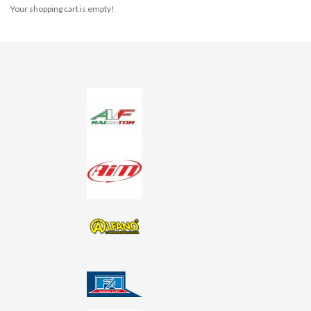
Your shopping cart is empty!