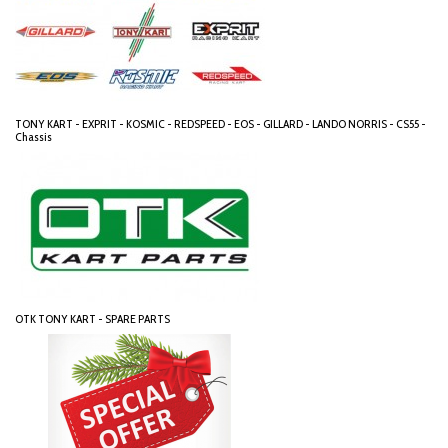
TONY KART - EXPRIT - KOSMIC - REDSPEED - EOS - GILLARD - LANDO NORRIS - CS55 -
Chassis
OTK TONY KART - SPARE PARTS