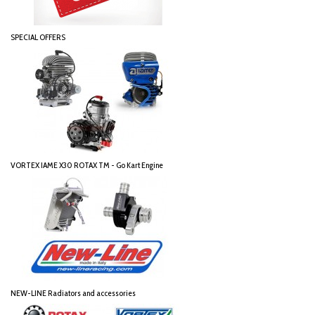
SPECIAL OFFERS
VORTEX IAME X30 ROTAX TM - Go Kart Engine
NEW-LINE Radiators and accessories