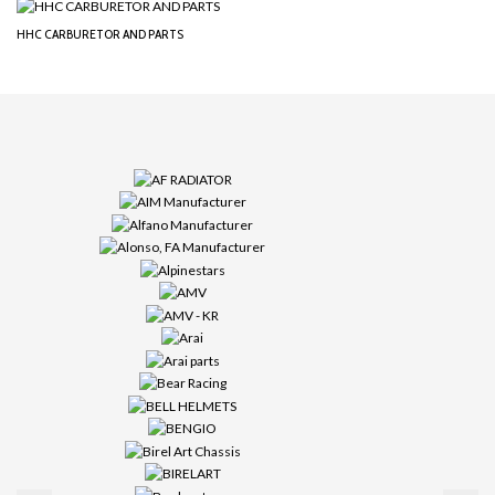
HHC CARBURETOR AND PARTS