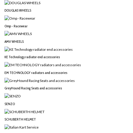
DOUGLAS WHEELS
Omp - Racewear
AMV WHEELS
KE Technology radiator end accessories
EM TECHNOLOGY radiators and accessories
GreyHound Racing Seats and accessories
SENZO
SCHUBERTH HELMET