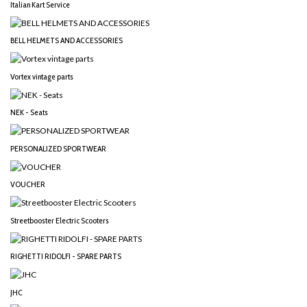
Italian Kart Service
BELL HELMETS AND ACCESSORIES
Vortex vintage parts
NEK - Seats
PERSONALIZED SPORTWEAR
VOUCHER
Streetbooster Electric Scooters
RIGHETTI RIDOLFI - SPARE PARTS
JHC