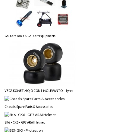
Go-Kart Tools & Go-Kart Equipments
VEGA KOMET MOJO CONT MG LEVANTO - Tyres
Chassis Spare Parts & Accessories
SK6 - CK6 - GP7 ARAI Helmet