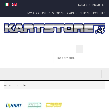
LOGIN
REGISTER
MY ACCOUNT
SHOPPING CART
SHIPPING POLICIES
You are here:
Home