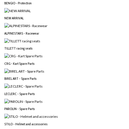
BENGIO - Protection
NEW ARRIVAL
ALPINESTARS - Racewear
TILLETT racing seats
CRG - Kart Spare Parts
BIREL ART - Spare Parts
LECLERC - Spare Parts
PAROLIN - Spare Parts
STILO - Helmet and accessories