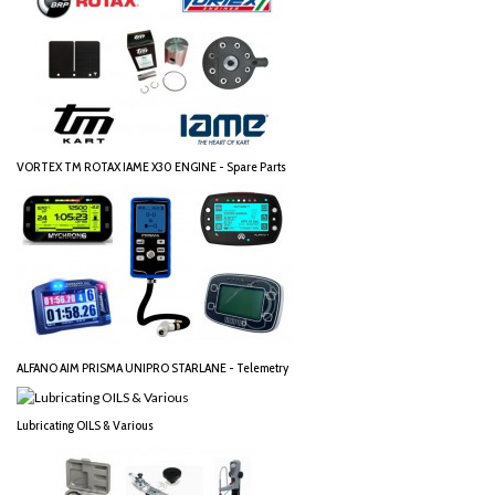
VORTEX TM ROTAX IAME X30 ENGINE - Spare Parts
ALFANO AIM PRISMA UNIPRO STARLANE - Telemetry
Lubricating OILS & Various