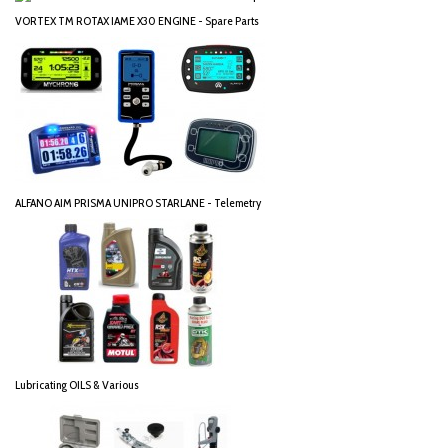
VORTEX TM ROTAX IAME X30 ENGINE - Spare Parts
ALFANO AIM PRISMA UNIPRO STARLANE - Telemetry
Lubricating OILS & Various