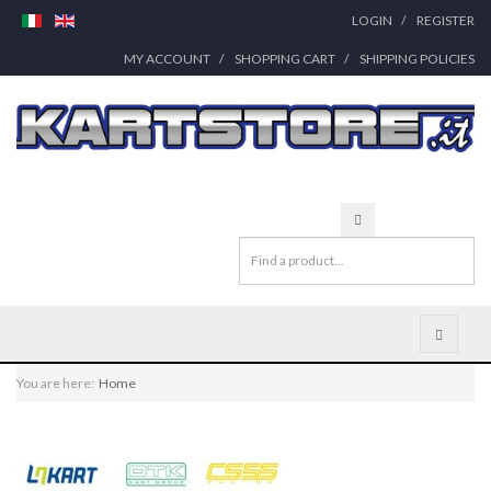
LOGIN
REGISTER
MY ACCOUNT
SHOPPING CART
SHIPPING POLICIES
You are here:
Home