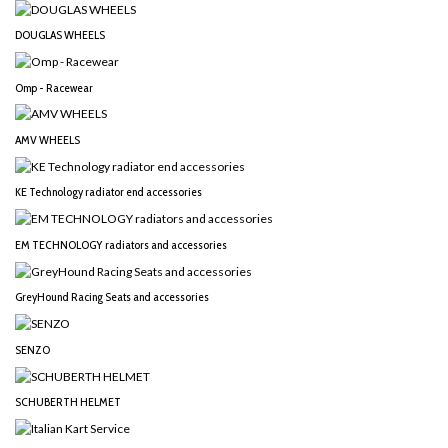
DOUGLAS WHEELS
Omp - Racewear
AMV WHEELS
KE Technology radiator end accessories
EM TECHNOLOGY radiators and accessories
GreyHound Racing Seats and accessories
SENZO
SCHUBERTH HELMET