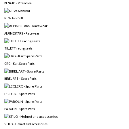
BENGIO - Protection
NEW ARRIVAL
ALPINESTARS - Racewear
TILLETT racing seats
CRG - Kart Spare Parts
BIREL ART - Spare Parts
LECLERC - Spare Parts
PAROLIN - Spare Parts
STILO - Helmet and accessories