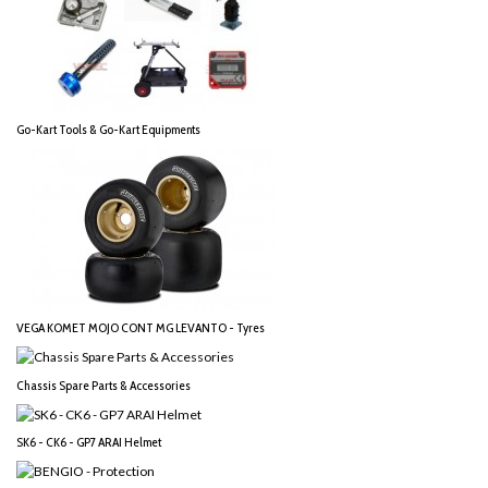
Go-Kart Tools & Go-Kart Equipments
VEGA KOMET MOJO CONT MG LEVANTO - Tyres
Chassis Spare Parts & Accessories
SK6 - CK6 - GP7 ARAI Helmet