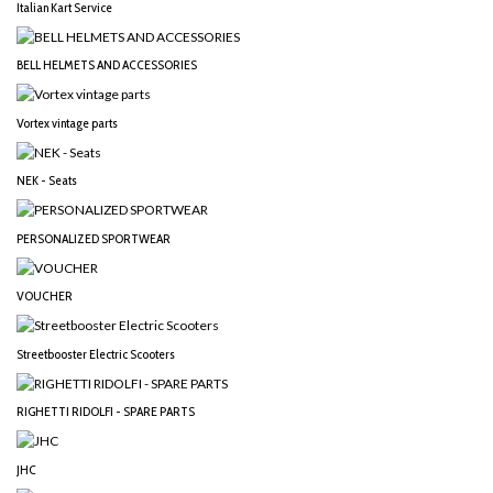
Italian Kart Service
BELL HELMETS AND ACCESSORIES
Vortex vintage parts
NEK - Seats
PERSONALIZED SPORTWEAR
VOUCHER
Streetbooster Electric Scooters
RIGHETTI RIDOLFI - SPARE PARTS
JHC