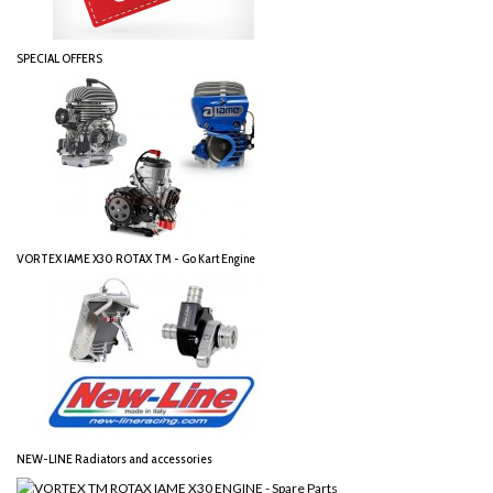
SPECIAL OFFERS
VORTEX IAME X30 ROTAX TM - Go Kart Engine
NEW-LINE Radiators and accessories