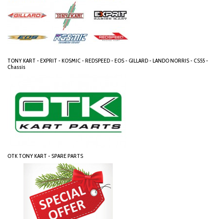
TONY KART - EXPRIT - KOSMIC - REDSPEED - EOS - GILLARD - LANDO NORRIS - CS55 -
Chassis
OTK TONY KART - SPARE PARTS