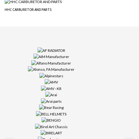
HHC CARBURETOR AND PARTS